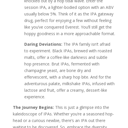
knocked out by a hop tidal wave. Enter the
session IPA, a lighter-bodied option with an ABV
usually below 5%. Think of it as the IPA gateway
drug, perfect for enjoying a few without feeling
like you’ve conquered Everest. You’ll still get the
hoppy goodness in a more approachable format.
Daring Deviations:
The IPA family isn’t afraid
to experiment. Black IPAs, brewed with roasted
malts, offer a coffee-like darkness and subtle
hop presence. Brut IPAs, fermented with
champagne yeast, are bone dry and
effervescent, with a sharp hop bite. And for the
adventurous palate, milkshake IPAs, infused with
lactose and fruit, offer a creamy, dessert-like
experience.
The Journey Begins:
This is just a glimpse into the
kaleidoscope of IPAs. Whether you’re a seasoned hop-
head or a curious newbie, there’s an IPA out there
waiting to be discovered. So, embrace the diversity,