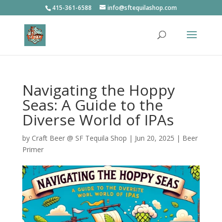
415-361-6588
info@sftequilashop.com
Navigating the Hoppy
Seas: A Guide to the
Diverse World of IPAs
by
Craft Beer @ SF Tequila Shop
|
Jun 20, 2025
|
Beer
Primer