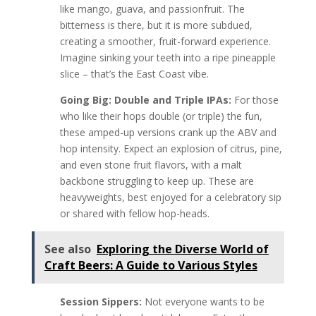
like mango, guava, and passionfruit. The
bitterness is there, but it is more subdued,
creating a smoother, fruit-forward experience.
Imagine sinking your teeth into a ripe pineapple
slice – that’s the East Coast vibe.
Going Big: Double and Triple IPAs:
For those
who like their hops double (or triple) the fun,
these amped-up versions crank up the ABV and
hop intensity. Expect an explosion of citrus, pine,
and even stone fruit flavors, with a malt
backbone struggling to keep up. These are
heavyweights, best enjoyed for a celebratory sip
or shared with fellow hop-heads.
See also
Exploring the Diverse World of
Craft Beers: A Guide to Various Styles
Session Sippers:
Not everyone wants to be