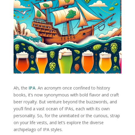
Ah, the
IPA
. An acronym once confined to history
books, it’s now synonymous with bold flavor and craft
beer royalty. But venture beyond the buzzwords, and
you’ll find a vast ocean of IPAs, each with its own
personality. So, for the uninitiated or the curious, strap
on your life vests, and let’s explore the diverse
archipelago of IPA styles.