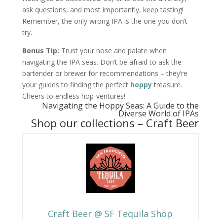
ask questions, and most importantly, keep tasting!
Remember, the only wrong IPA is the one you don’t
try.
Bonus Tip:
Trust your nose and palate when
navigating the IPA seas. Don’t be afraid to ask the
bartender or brewer for recommendations – they’re
your guides to finding the perfect
hoppy
treasure.
Cheers to endless hop-ventures!
Navigating the Hoppy Seas: A Guide to the
Diverse World of IPAs
Shop our collections –
Craft Beer
Craft Beer @ SF Tequila Shop