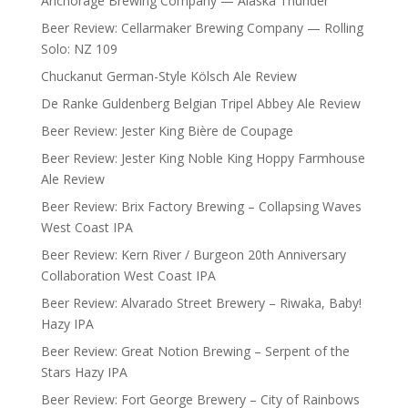
Anchorage Brewing Company — Alaska Thunder
Beer Review: Cellarmaker Brewing Company — Rolling
Solo: NZ 109
Chuckanut German-Style Kölsch Ale Review
De Ranke Guldenberg Belgian Tripel Abbey Ale Review
Beer Review: Jester King Bière de Coupage
Beer Review: Jester King Noble King Hoppy Farmhouse
Ale Review
Beer Review: Brix Factory Brewing – Collapsing Waves
West Coast IPA
Beer Review: Kern River / Burgeon 20th Anniversary
Collaboration West Coast IPA
Beer Review: Alvarado Street Brewery – Riwaka, Baby!
Hazy IPA
Beer Review: Great Notion Brewing – Serpent of the
Stars Hazy IPA
Beer Review: Fort George Brewery – City of Rainbows