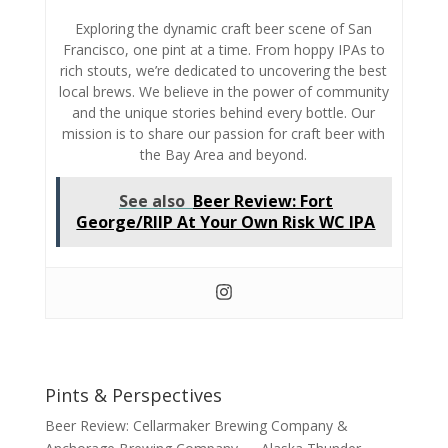
Exploring the dynamic craft beer scene of San
Francisco,
one pint at a time.
From hoppy IPAs to
rich stouts,
we’re dedicated to uncovering the best
local brews.
We believe in the power of community
and the unique stories behind every bottle.
Our
mission is to share our passion for craft beer with
the Bay Area and beyond.
See also
Beer Review: Fort
George/RIIP At Your Own Risk WC IPA
Pints & Perspectives
Beer Review: Cellarmaker Brewing Company &