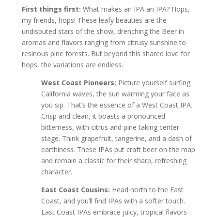
First things first:
What makes an IPA an IPA? Hops,
my friends, hops! These leafy beauties are the
undisputed stars of the show, drenching the Beer in
aromas and flavors ranging from citrusy sunshine to
resinous pine forests. But beyond this shared love for
hops, the variations are endless.
West Coast Pioneers:
Picture yourself surfing
California waves, the sun warming your face as
you sip. That’s the essence of a West Coast IPA.
Crisp and clean, it boasts a pronounced
bitterness, with citrus and pine taking center
stage. Think grapefruit, tangerine, and a dash of
earthiness. These IPAs put craft beer on the map
and remain a classic for their sharp, refreshing
character.
East Coast Cousins:
Head north to the East
Coast, and you’ll find IPAs with a softer touch.
East Coast IPAs embrace juicy, tropical flavors