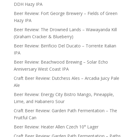
DDH Hazy IPA
Beer Review: Fort George Brewery – Fields of Green
Hazy IPA
Beer Review: The Drowned Lands – Wawayanda Kill
(Graham Cracker & Blueberry)
Beer Review: Birrificio Del Ducato – Torrente Italian
IPA
Beer Review: Beachwood Brewing – Solar Echo
Anniversary West Coast IPA
Craft Beer Review: Dutchess Ales – Arcadia Juicy Pale
Ale
Beer Review: Energy City Bistro Mango, Pineapple,
Lime, and Habanero Sour
Craft Beer Review: Garden Path Fermentation – The
Fruitful Can
Beer Review: Heater Allen Czech 10° Lager
Craft Beer Review: Garden Path Fermentation – Paths