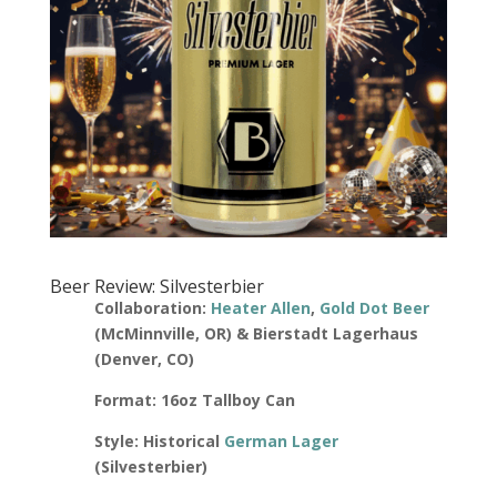
Beer Review: Silvesterbier
Collaboration:
Heater Allen
,
Gold Dot Beer
(McMinnville, OR) & Bierstadt Lagerhaus
(Denver, CO)
Format: 16oz Tallboy Can
Style: Historical
German Lager
(Silvesterbier)