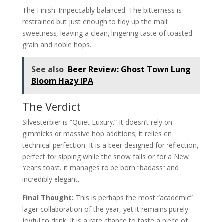
The Finish: Impeccably balanced. The bitterness is
restrained but just enough to tidy up the malt
sweetness, leaving a clean, lingering taste of toasted
grain and noble hops.
See also
Beer Review: Ghost Town Lung
Bloom Hazy IPA
The Verdict
Silvesterbier is “Quiet Luxury.” It doesn’t rely on
gimmicks or massive hop additions; it relies on
technical perfection. It is a beer designed for reflection,
perfect for sipping while the snow falls or for a New
Year’s toast. It manages to be both “badass” and
incredibly elegant.
Final Thought:
This is perhaps the most “academic”
lager collaboration of the year, yet it remains purely
joyful to drink. It is a rare chance to taste a piece of