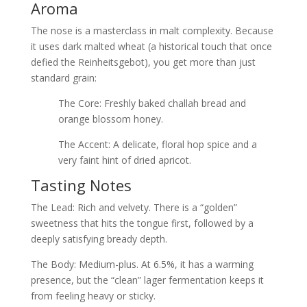
Aroma
The nose is a masterclass in malt complexity. Because
it uses dark malted wheat (a historical touch that once
defied the Reinheitsgebot), you get more than just
standard grain:
The Core: Freshly baked challah bread and
orange blossom honey.
The Accent: A delicate, floral hop spice and a
very faint hint of dried apricot.
Tasting Notes
The Lead: Rich and velvety. There is a “golden”
sweetness that hits the tongue first, followed by a
deeply satisfying bready depth.
The Body: Medium-plus. At 6.5%, it has a warming
presence, but the “clean” lager fermentation keeps it
from feeling heavy or sticky.