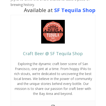
brewing history.
Available at
SF Tequila Shop
Craft Beer @ SF Tequila Shop
Exploring the dynamic craft beer scene of San
Francisco,
one pint at a time.
From hoppy IPAs to
rich stouts,
we’re dedicated to uncovering the best
local brews.
We believe in the power of community
and the unique stories behind every bottle.
Our
mission is to share our passion for craft beer with
the Bay Area and beyond.