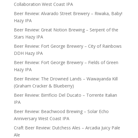
Collaboration West Coast IPA
Beer Review: Alvarado Street Brewery – Riwaka, Baby!
Hazy IPA
Beer Review: Great Notion Brewing – Serpent of the
Stars Hazy IPA
Beer Review: Fort George Brewery – City of Rainbows
DDH Hazy IPA
Beer Review: Fort George Brewery – Fields of Green
Hazy IPA
Beer Review: The Drowned Lands – Wawayanda Kill
(Graham Cracker & Blueberry)
Beer Review: Birrificio Del Ducato – Torrente Italian
IPA
Beer Review: Beachwood Brewing – Solar Echo
Anniversary West Coast IPA
Craft Beer Review: Dutchess Ales – Arcadia Juicy Pale
Ale