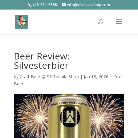
415-361-6588
info@sftequilashop.com
Beer Review:
Silvesterbier
by
Craft Beer @ SF Tequila Shop
|
Jan 18, 2026
|
Craft
Beer