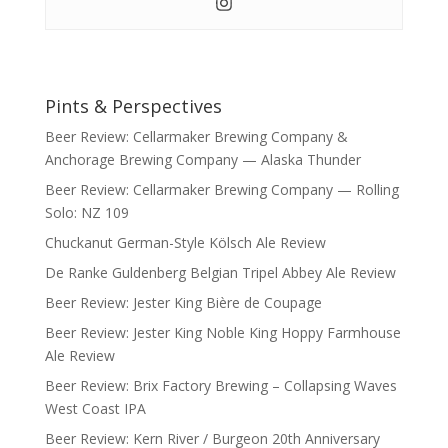
Pints & Perspectives
Beer Review: Cellarmaker Brewing Company &
Anchorage Brewing Company — Alaska Thunder
Beer Review: Cellarmaker Brewing Company — Rolling
Solo: NZ 109
Chuckanut German-Style Kölsch Ale Review
De Ranke Guldenberg Belgian Tripel Abbey Ale Review
Beer Review: Jester King Bière de Coupage
Beer Review: Jester King Noble King Hoppy Farmhouse
Ale Review
Beer Review: Brix Factory Brewing – Collapsing Waves
West Coast IPA
Beer Review: Kern River / Burgeon 20th Anniversary