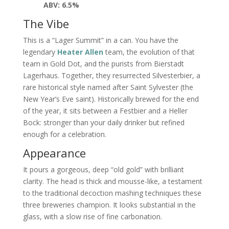
ABV: 6.5%
The Vibe
This is a “Lager Summit” in a can. You have the
legendary
Heater Allen
team, the evolution of that
team in Gold Dot, and the purists from Bierstadt
Lagerhaus. Together, they resurrected Silvesterbier, a
rare historical style named after Saint Sylvester (the
New Year’s Eve saint). Historically brewed for the end
of the year, it sits between a Festbier and a Heller
Bock: stronger than your daily drinker but refined
enough for a celebration.
Appearance
It pours a gorgeous, deep “old gold” with brilliant
clarity. The head is thick and mousse-like, a testament
to the traditional decoction mashing techniques these
three breweries champion. It looks substantial in the
glass, with a slow rise of fine carbonation.