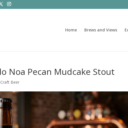
Home
Brews and Views
E
lo Noa Pecan Mudcake Stout
|
Craft Beer