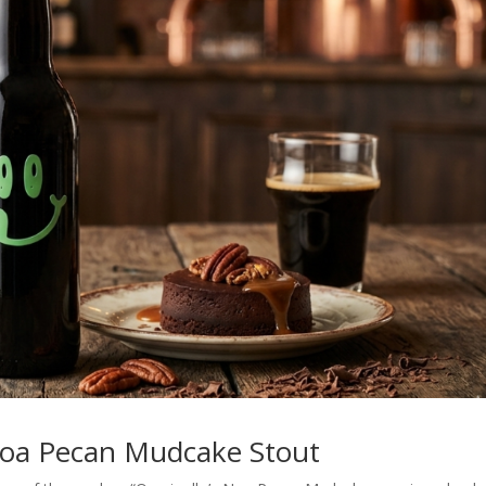
Noa Pecan Mudcake Stout