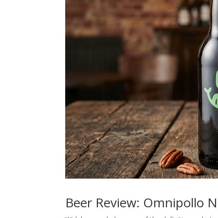
Beer Review: Omnipollo 