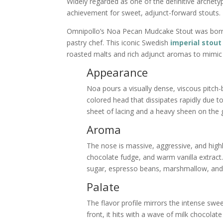
Widely regarded as one of the definitive arch
achievement for sweet, adjunct-forward stouts.
Omnipollo’s Noa Pecan Mudcake Stout was born
pastry chef. This iconic Swedish
imperial stout
roasted malts and rich adjunct aromas to mimic
Appearance
Noa pours a visually dense, viscous pitch-
colored head that dissipates rapidly due to
sheet of lacing and a heavy sheen on the 
Aroma
The nose is massive, aggressive, and highl
chocolate fudge, and warm vanilla extract
sugar, espresso beans, marshmallow, and 
Palate
The flavor profile mirrors the intense swe
front, it hits with a wave of milk chocola