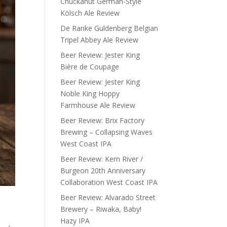
Chuckanut German-Style
Kölsch Ale Review
De Ranke Guldenberg Belgian
Tripel Abbey Ale Review
Beer Review: Jester King
Bière de Coupage
Beer Review: Jester King
Noble King Hoppy
Farmhouse Ale Review
Beer Review: Brix Factory
Brewing – Collapsing Waves
West Coast IPA
Beer Review: Kern River /
Burgeon 20th Anniversary
Collaboration West Coast IPA
Beer Review: Alvarado Street
Brewery – Riwaka, Baby!
Hazy IPA