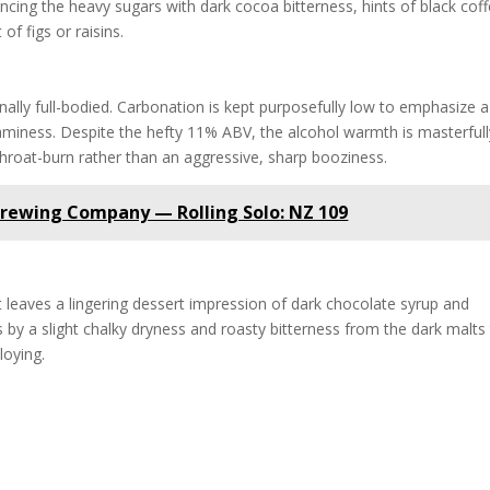
ancing the heavy sugars with dark cocoa bitterness, hints of black coff
of figs or raisins.
ally full-bodied. Carbonation is kept purposefully low to emphasize a
aminess. Despite the hefty 11% ABV, the alcohol warmth is masterfull
throat-burn rather than an aggressive, sharp booziness.
Brewing Company — Rolling Solo: NZ 109
. It leaves a lingering dessert impression of dark chocolate syrup and
s by a slight chalky dryness and roasty bitterness from the dark malts
loying.