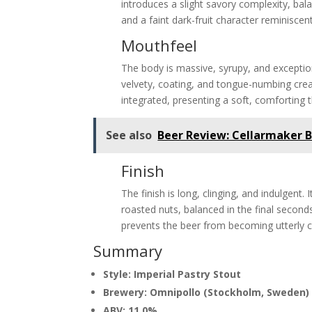
introduces a slight savory complexity, bal
and a faint dark-fruit character reminiscent 
Mouthfeel
The body is massive, syrupy, and exception
velvety, coating, and tongue-numbing cre
integrated, presenting a soft, comforting 
See also
Beer Review: Cellarmaker 
Finish
The finish is long, clinging, and indulgent
roasted nuts, balanced in the final second
prevents the beer from becoming utterly c
Summary
Style: Imperial Pastry Stout
Brewery: Omnipollo (Stockholm, Sweden)
ABV: 11.0%