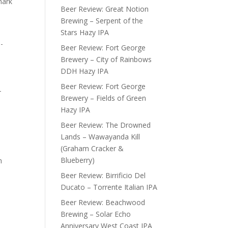
mark
Beer Review: Great Notion
Brewing – Serpent of the
Stars Hazy IPA
-
Beer Review: Fort George
Brewery – City of Rainbows
DDH Hazy IPA
Beer Review: Fort George
-
Brewery – Fields of Green
Hazy IPA
Beer Review: The Drowned
Lands – Wawayanda Kill
(Graham Cracker &
Blueberry)
n
Beer Review: Birrificio Del
Ducato – Torrente Italian IPA
Beer Review: Beachwood
Brewing – Solar Echo
Anniversary West Coast IPA