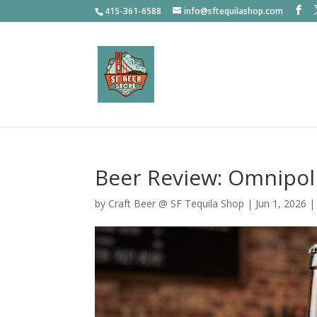
415-361-6588
info@sftequilashop.com
Beer Review: Omnipol
by
Craft Beer @ SF Tequila Shop
|
Jun 1, 2026