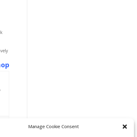
ck
vely
hop
o
Manage Cookie Consent