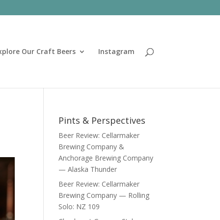
xplore Our Craft Beers
Instagram
Pints & Perspectives
Beer Review: Cellarmaker
Brewing Company &
Anchorage Brewing Company
— Alaska Thunder
Beer Review: Cellarmaker
Brewing Company — Rolling
Solo: NZ 109