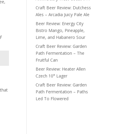
ee,
Craft Beer Review: Dutchess
Ales – Arcadia Juicy Pale Ale
Beer Review: Energy City
Bistro Mango, Pineapple,
y
Lime, and Habanero Sour
Craft Beer Review: Garden
Path Fermentation – The
Fruitful Can
Beer Review: Heater Allen
Czech 10° Lager
Craft Beer Review: Garden
 that
Path Fermentation – Paths
Led To Flowered