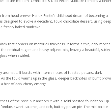
etypes of the modern “Omnipollo’s Noa Pecan Mudcake remains a land
 from head brewer Henok Fentie’s childhood dream of becoming a
is designed to evoke a decadent, liquid chocolate dessert, using deep
 a freshly baked mudcake.
black that borders on motor oil thickness. It forms a thin, dark mocha
 the residual sugars and heavy adjunct oils, leaving a beautiful, sticky
glass when swirled.
y aromatic. It bursts with intense notes of toasted pecans, dark
. As the liquid warms up in the glass, deeper backnotes of burnt brow
a hint of dark cherry emerge.
etness of the nose but anchors it with a solid roasted foundation. Up
te fondue, sweet caramel, and rich, buttery pecan pie. The mid-palate