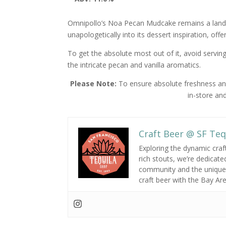
Omnipollo’s Noa Pecan Mudcake remains a landm
unapologetically into its dessert inspiration, offe
To get the absolute most out of it, avoid serving 
the intricate pecan and vanilla aromatics.
Please Note:
To ensure absolute freshness and 
in-store and
Craft Beer @ SF Teq
Exploring the dynamic craf
rich stouts,
we’re dedicated
community and the unique 
craft beer with the Bay Ar