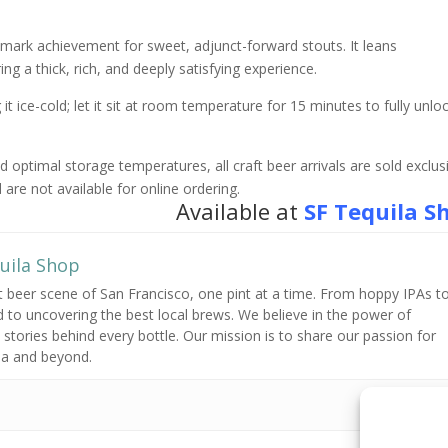
ark achievement for sweet, adjunct-forward stouts. It leans
ring a thick, rich, and deeply satisfying experience.
it ice-cold; let it sit at room temperature for 15 minutes to fully unlo
optimal storage temperatures, all craft beer arrivals are sold exclusi
 are not available for online ordering.
Available at
SF Tequila S
uila Shop
t beer scene of San Francisco,
one pint at a time.
From hoppy IPAs t
 to uncovering the best local brews.
We believe in the power of
stories behind every bottle.
Our mission is to share our passion for
ea and beyond.